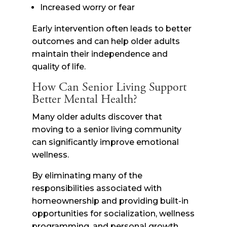
Increased worry or fear
Early intervention often leads to better
outcomes and can help older adults
maintain their independence and
quality of life.
How Can Senior Living Support
Better Mental Health?
Many older adults discover that
moving to a senior living community
can significantly improve emotional
wellness.
By eliminating many of the
responsibilities associated with
homeownership and providing built-in
opportunities for socialization, wellness
programming, and personal growth,