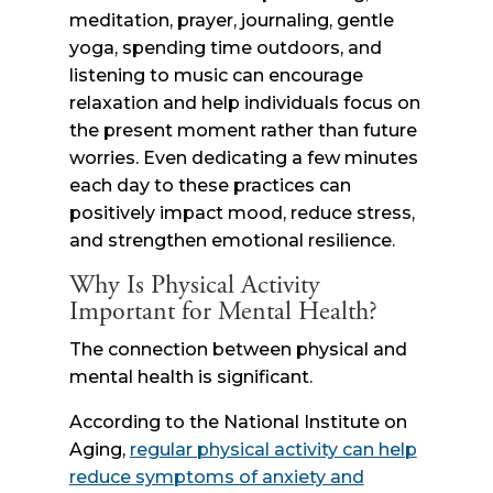
meditation, prayer, journaling, gentle
yoga, spending time outdoors, and
listening to music can encourage
relaxation and help individuals focus on
the present moment rather than future
worries. Even dedicating a few minutes
each day to these practices can
positively impact mood, reduce stress,
and strengthen emotional resilience.
Why Is Physical Activity
Important for Mental Health?
The connection between physical and
mental health is significant.
According to the National Institute on
Aging,
regular physical activity can help
reduce symptoms of anxiety and