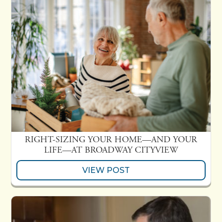
RIGHT-SIZING YOUR HOME—AND YOUR
LIFE—AT BROADWAY CITYVIEW
VIEW POST