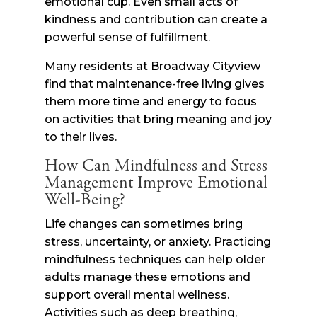
emotional cup. Even small acts of
kindness and contribution can create a
powerful sense of fulfillment.
Many residents at Broadway Cityview
find that maintenance-free living gives
them more time and energy to focus
on activities that bring meaning and joy
to their lives.
How Can Mindfulness and Stress
Management Improve Emotional
Well-Being?
Life changes can sometimes bring
stress, uncertainty, or anxiety. Practicing
mindfulness techniques can help older
adults manage these emotions and
support overall mental wellness.
Activities such as deep breathing,