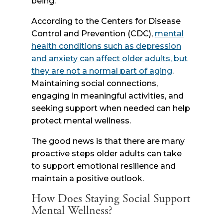
being.
According to the Centers for Disease
Control and Prevention (CDC),
mental
health conditions such as depression
and anxiety can affect older adults, but
they are not a normal part of aging
.
Maintaining social connections,
engaging in meaningful activities, and
seeking support when needed can help
protect mental wellness.
The good news is that there are many
proactive steps older adults can take
to support emotional resilience and
maintain a positive outlook.
How Does Staying Social Support
Mental Wellness?