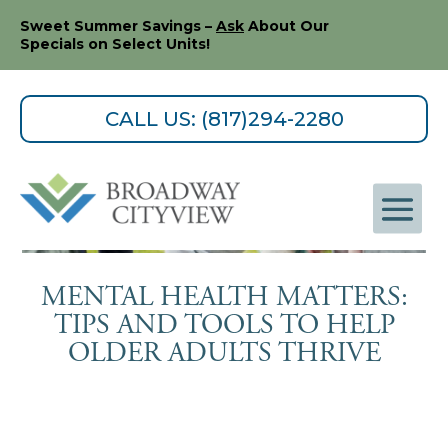
Sweet Summer Savings –
Ask
About Our
Specials on Select Units!
CALL US: (817)294-2280
MENTAL HEALTH MATTERS:
TIPS AND TOOLS TO HELP
OLDER ADULTS THRIVE