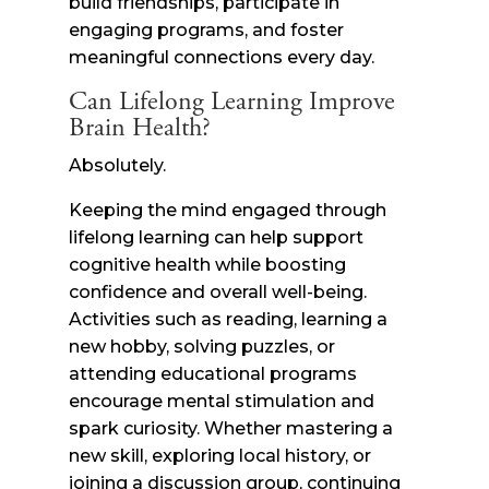
build friendships, participate in
engaging programs, and foster
meaningful connections every day.
Can Lifelong Learning Improve
Brain Health?
Absolutely.
Keeping the mind engaged through
lifelong learning can help support
cognitive health while boosting
confidence and overall well-being.
Activities such as reading, learning a
new hobby, solving puzzles, or
attending educational programs
encourage mental stimulation and
spark curiosity. Whether mastering a
new skill, exploring local history, or
joining a discussion group, continuing