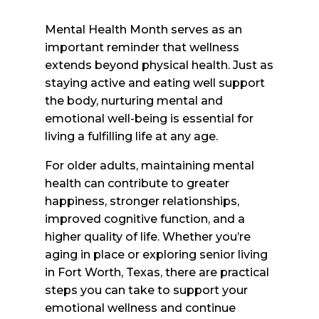
Mental Health Month serves as an
important reminder that wellness
extends beyond physical health. Just as
staying active and eating well support
the body, nurturing mental and
emotional well-being is essential for
living a fulfilling life at any age.
For older adults, maintaining mental
health can contribute to greater
happiness, stronger relationships,
improved cognitive function, and a
higher quality of life. Whether you’re
aging in place or exploring senior living
in Fort Worth, Texas, there are practical
steps you can take to support your
emotional wellness and continue