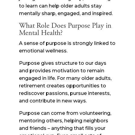
to learn can help older adults stay
mentally sharp, engaged, and inspired.
What Role Does Purpose Play in
Mental Health?
A sense of purpose is strongly linked to
emotional wellness.
Purpose gives structure to our days
and provides motivation to remain
engaged in life. For many older adults,
retirement creates opportunities to
rediscover passions, pursue interests,
and contribute in new ways.
Purpose can come from volunteering,
mentoring others, helping neighbors
and friends – anything that fills your