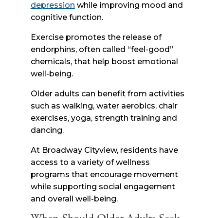
depression
while improving mood and
cognitive function.
Exercise promotes the release of
endorphins, often called “feel-good”
chemicals, that help boost emotional
well-being.
Older adults can benefit from activities
such as walking, water aerobics, chair
exercises, yoga, strength training and
dancing.
At Broadway Cityview, residents have
access to a variety of wellness
programs that encourage movement
while supporting social engagement
and overall well-being.