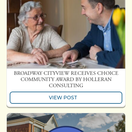
BROADWAY CITYVIEW RECEIVES CHOICE
COMMUNITY AWARD BY HOLLERAN
CONSULTING
VIEW POST