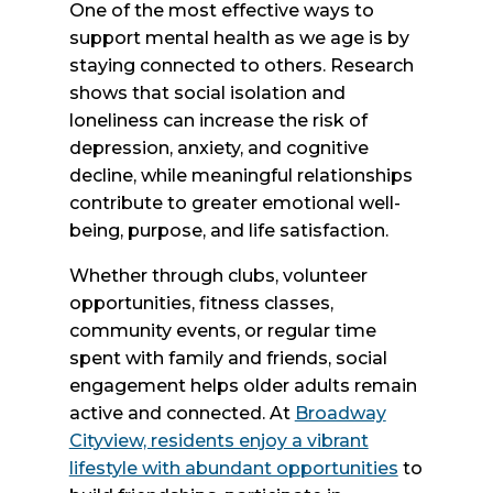
One of the most effective ways to
support mental health as we age is by
staying connected to others. Research
shows that social isolation and
loneliness can increase the risk of
depression, anxiety, and cognitive
decline, while meaningful relationships
contribute to greater emotional well-
being, purpose, and life satisfaction.
Whether through clubs, volunteer
opportunities, fitness classes,
community events, or regular time
spent with family and friends, social
engagement helps older adults remain
active and connected. At
Broadway
Cityview, residents enjoy a vibrant
lifestyle with abundant opportunities
to