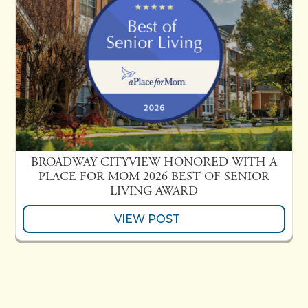
BROADWAY CITYVIEW HONORED WITH A
PLACE FOR MOM 2026 BEST OF SENIOR
LIVING AWARD
VIEW POST