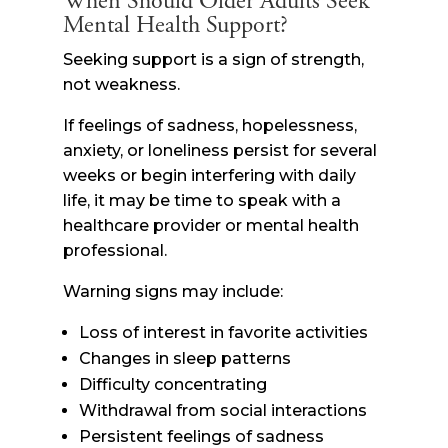
When Should Older Adults Seek
Mental Health Support?
Seeking support is a sign of strength,
not weakness.
If feelings of sadness, hopelessness,
anxiety, or loneliness persist for several
weeks or begin interfering with daily
life, it may be time to speak with a
healthcare provider or mental health
professional.
Warning signs may include:
Loss of interest in favorite activities
Changes in sleep patterns
Difficulty concentrating
Withdrawal from social interactions
Persistent feelings of sadness