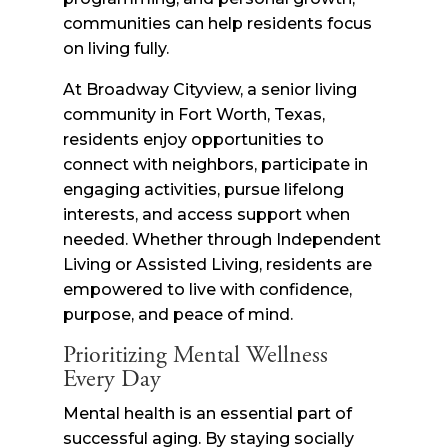
communities can help residents focus
on living fully.
At Broadway Cityview, a senior living
community in Fort Worth, Texas,
residents enjoy opportunities to
connect with neighbors, participate in
engaging activities, pursue lifelong
interests, and access support when
needed. Whether through Independent
Living or Assisted Living, residents are
empowered to live with confidence,
purpose, and peace of mind.
Prioritizing Mental Wellness
Every Day
Mental health is an essential part of
successful aging. By staying socially