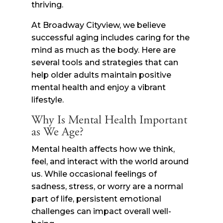
thriving.
At Broadway Cityview, we believe
successful aging includes caring for the
mind as much as the body. Here are
several tools and strategies that can
help older adults maintain positive
mental health and enjoy a vibrant
lifestyle.
Why Is Mental Health Important
as We Age?
Mental health affects how we think,
feel, and interact with the world around
us. While occasional feelings of
sadness, stress, or worry are a normal
part of life, persistent emotional
challenges can impact overall well-