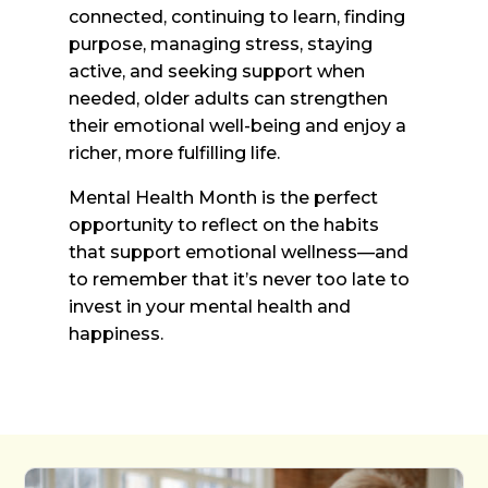
connected, continuing to learn, finding
purpose, managing stress, staying
active, and seeking support when
needed, older adults can strengthen
their emotional well-being and enjoy a
richer, more fulfilling life.
Mental Health Month is the perfect
opportunity to reflect on the habits
that support emotional wellness—and
to remember that it’s never too late to
invest in your mental health and
happiness.