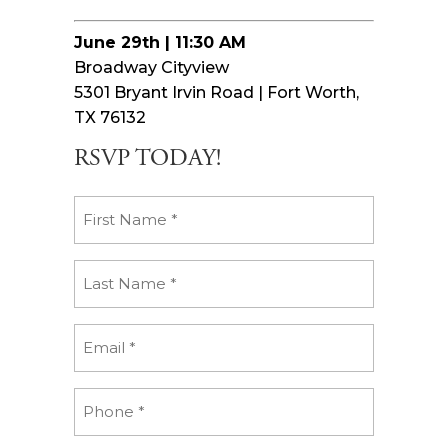
June 29th | 11:30 AM
Broadway Cityview
5301 Bryant Irvin Road | Fort Worth,
TX 76132
RSVP TODAY!
First
Name
(Required)
Last
Name
(Required)
Email
(Required)
Phone
(Required)