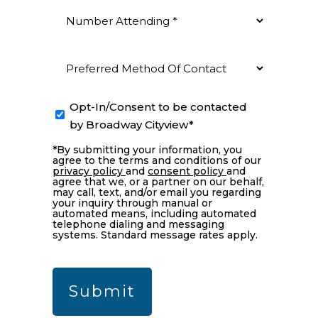
Number
Attending
(Required)
Preferred
Method
Of
Opt-
Opt-In/Consent to be contacted
Contact
In
by Broadway Cityview*
(Required)
*By submitting your information, you
agree to the terms and conditions of our
privacy policy
and
consent policy
and
agree that we, or a partner on our behalf,
may call, text, and/or email you regarding
your inquiry through manual or
automated means, including automated
telephone dialing and messaging
systems. Standard message rates apply.