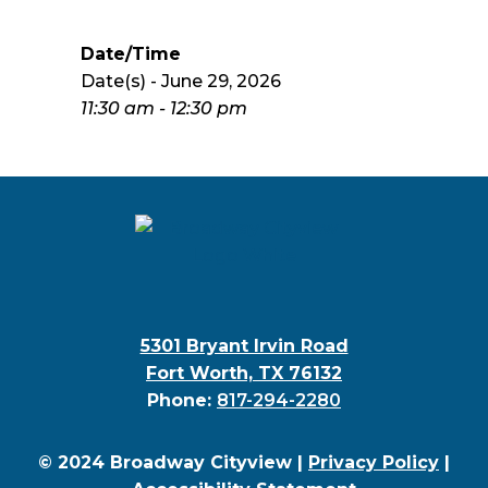
Date/Time
Date(s) - June 29, 2026
11:30 am - 12:30 pm
5301 Bryant Irvin Road
Fort Worth, TX 76132
Phone:
817-294-2280
© 2024 Broadway Cityview |
Privacy Policy
|