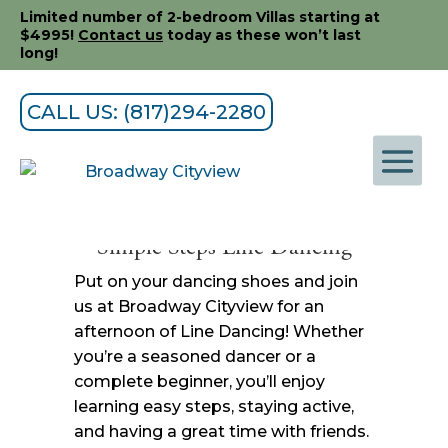
Limited number of 2-bedroom Villas starting at
$4995!
Contact us
today as these won’t last
long!
CALL US: (817)294-2280
Simple Steps Line Dancing
Put on your dancing shoes and join
us at Broadway Cityview for an
afternoon of Line Dancing! Whether
you’re a seasoned dancer or a
complete beginner, you’ll enjoy
learning easy steps, staying active,
and having a great time with friends.